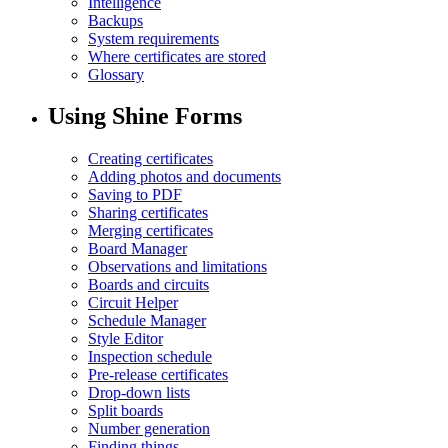
Intelligence
Backups
System requirements
Where certificates are stored
Glossary
Using Shine Forms
Creating certificates
Adding photos and documents
Saving to PDF
Sharing certificates
Merging certificates
Board Manager
Observations and limitations
Boards and circuits
Circuit Helper
Schedule Manager
Style Editor
Inspection schedule
Pre-release certificates
Drop-down lists
Split boards
Number generation
Finding things