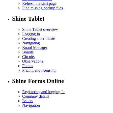
Refresh the start page
Find missing backup files
Shine Tablet
Shine Tablet overview
Logging in
Creating a certificate
Navigating
Board Manager
Boards
Circuits
Observations
Photos
Pricing and licensing
Shine Forms Online
Registering and logging In
Company details
Issuers
Navigation