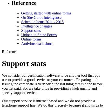
Reference
Getting started with online forms
On Site Guide intelligence
Schedule Items 2011 - 2015
Intelligence changes
Support stats
Upload to Shine Forms
Online forms
Antivirus exclusions
Reference
Support stats
We consider our certification software to be another tool that you
use to provide a good service to your customers. Preparing and
issuing the certificate is very often the last thing that is done before
you get paid. So, we take pride in providing a high quality and
speedy support service.
Our support service is internet based and we do not provide a
telephone support line. We do this precisely because it allows us to