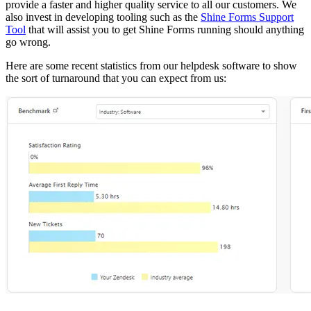
provide a faster and higher quality service to all our customers. We
also invest in developing tooling such as the
Shine Forms Support
Tool
that will assist you to get Shine Forms running should anything
go wrong.
Here are some recent statistics from our helpdesk software to show
the sort of turnaround that you can expect from us: