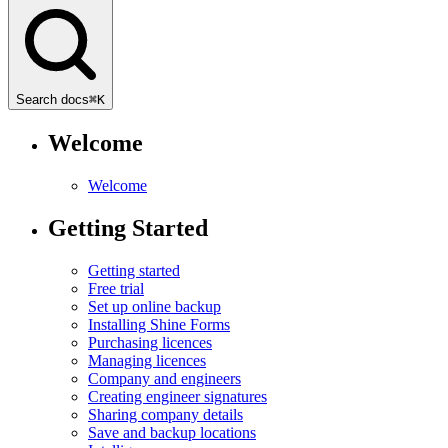
Search docs
⌘
K
Welcome
Welcome
Getting Started
Getting started
Free trial
Set up online backup
Installing Shine Forms
Purchasing licences
Managing licences
Company and engineers
Creating engineer signatures
Sharing company details
Save and backup locations