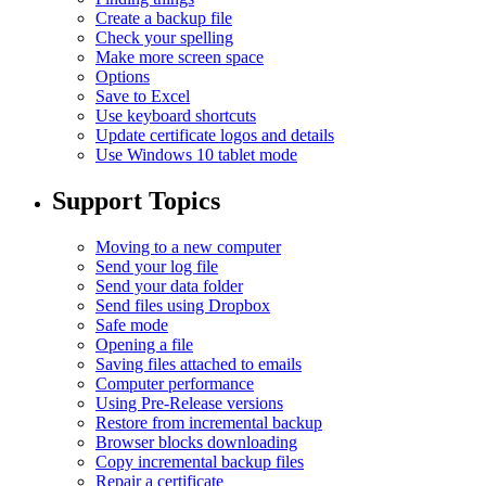
Create a backup file
Check your spelling
Make more screen space
Options
Save to Excel
Use keyboard shortcuts
Update certificate logos and details
Use Windows 10 tablet mode
Support Topics
Moving to a new computer
Send your log file
Send your data folder
Send files using Dropbox
Safe mode
Opening a file
Saving files attached to emails
Computer performance
Using Pre-Release versions
Restore from incremental backup
Browser blocks downloading
Copy incremental backup files
Repair a certificate