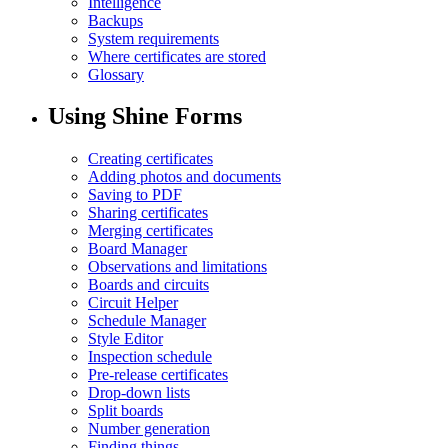
Intelligence
Backups
System requirements
Where certificates are stored
Glossary
Using Shine Forms
Creating certificates
Adding photos and documents
Saving to PDF
Sharing certificates
Merging certificates
Board Manager
Observations and limitations
Boards and circuits
Circuit Helper
Schedule Manager
Style Editor
Inspection schedule
Pre-release certificates
Drop-down lists
Split boards
Number generation
Finding things