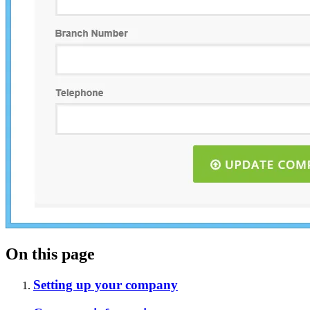
On this page
Setting up your company