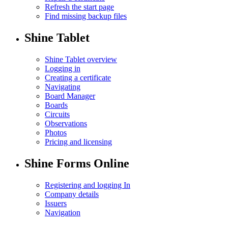
Refresh the start page
Find missing backup files
Shine Tablet
Shine Tablet overview
Logging in
Creating a certificate
Navigating
Board Manager
Boards
Circuits
Observations
Photos
Pricing and licensing
Shine Forms Online
Registering and logging In
Company details
Issuers
Navigation