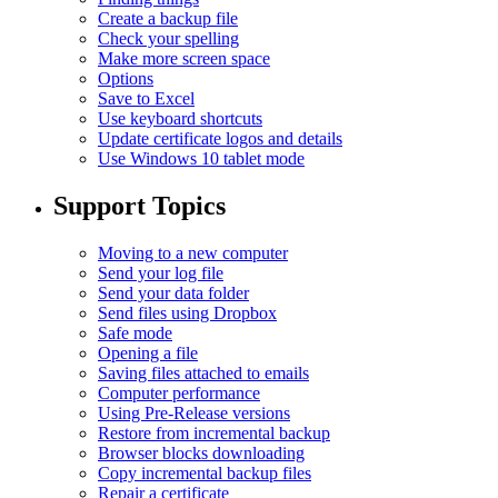
Create a backup file
Check your spelling
Make more screen space
Options
Save to Excel
Use keyboard shortcuts
Update certificate logos and details
Use Windows 10 tablet mode
Support Topics
Moving to a new computer
Send your log file
Send your data folder
Send files using Dropbox
Safe mode
Opening a file
Saving files attached to emails
Computer performance
Using Pre-Release versions
Restore from incremental backup
Browser blocks downloading
Copy incremental backup files
Repair a certificate