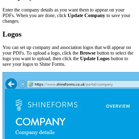
Enter the company details as you want them to appear on your
PDFs. When you are done, click
Update Company
to save your
changes.
Logos
You can set up company and association logos that will appear on
your PDFs. To upload a logo, click the
Browse
button to select the
logo you want to upload, then click the
Update Logos
button to
save your logos to Shine Forms.