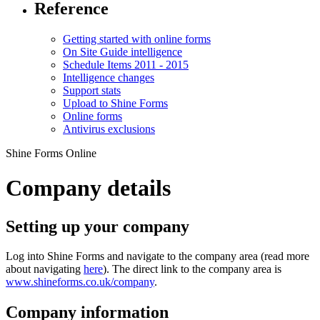
Reference
Getting started with online forms
On Site Guide intelligence
Schedule Items 2011 - 2015
Intelligence changes
Support stats
Upload to Shine Forms
Online forms
Antivirus exclusions
Shine Forms Online
Company details
Setting up your company
Log into Shine Forms and navigate to the company area (read more
about navigating
here
). The direct link to the company area is
www.shineforms.co.uk/company
.
Company information