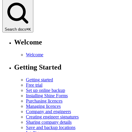
Search docs
⌘
K
Welcome
Welcome
Getting Started
Getting started
Free trial
Set up online backup
Installing Shine Forms
Purchasing licences
Managing licences
Company and engineers
Creating engineer signatures
Sharing company details
Save and backup locations