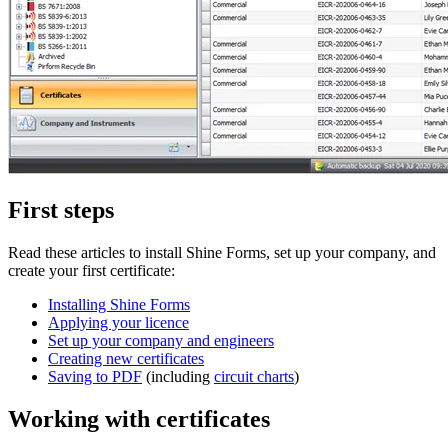
First steps
Read these articles to install Shine Forms, set up your company, and
create your first certificate:
Installing Shine Forms
Applying your licence
Set up your company and engineers
Creating new certificates
Saving to PDF
(including
circuit charts
)
Working with certificates