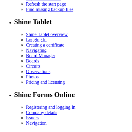
Refresh the start page
Find missing backup files
Shine Tablet
Shine Tablet overview
Logging in
Creating a certificate
Navigating
Board Manager
Boards
Circuits
Observations
Photos
Pricing and licensing
Shine Forms Online
Registering and logging In
Company details
Issuers
Navigation