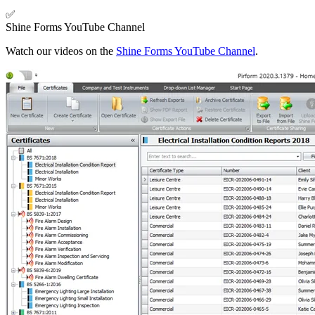
✅
Shine Forms YouTube Channel
Watch our videos on the
Shine Forms YouTube Channel
.