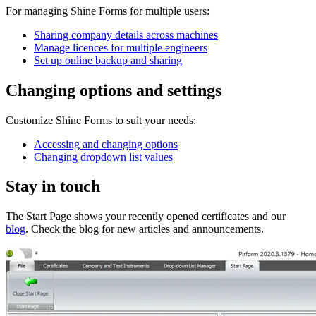
For managing Shine Forms for multiple users:
Sharing company details across machines
Manage licences for multiple engineers
Set up online backup and sharing
Changing options and settings
Customize Shine Forms to suit your needs:
Accessing and changing options
Changing dropdown list values
Stay in touch
The Start Page shows your recently opened certificates and our
blog
. Check the blog for new articles and announcements.