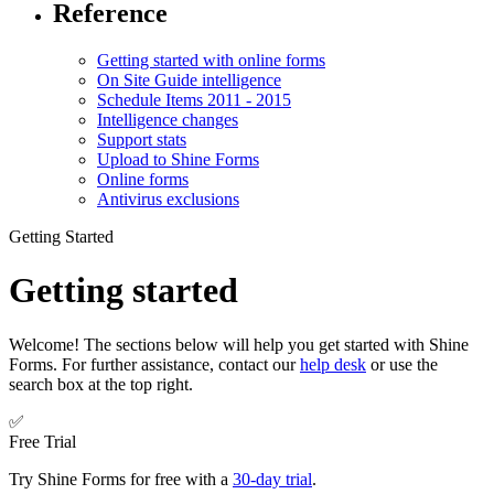
Reference
Getting started with online forms
On Site Guide intelligence
Schedule Items 2011 - 2015
Intelligence changes
Support stats
Upload to Shine Forms
Online forms
Antivirus exclusions
Getting Started
Getting started
Welcome! The sections below will help you get started with Shine
Forms. For further assistance, contact our
help desk
or use the
search box at the top right.
✅
Free Trial
Try Shine Forms for free with a
30-day trial
.