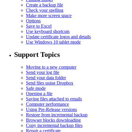
Create a backup file
Check your spelling
Make more screen space
Options
Save to Excel
Use keyboard shortcuts
Update certificate logos and details
Use Windows 10 tablet mode
Support Topics
Moving to a new computer
Send your log file
Send your data folder
Send files using Dropbox
Safe mode
Opening a file
Saving files attached to emails
Computer performance
Using Pre-Release versions
Restore from incremental backup
Browser blocks downloading
Copy incremental backup files
Repair a certificate