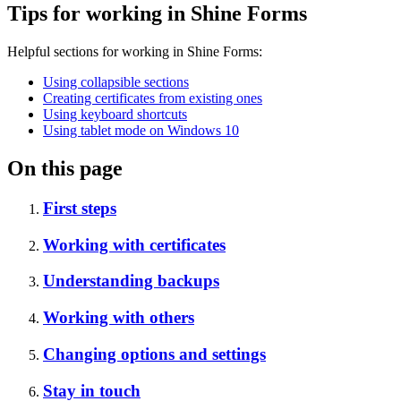
Tips for working in Shine Forms
Helpful sections for working in Shine Forms:
Using collapsible sections
Creating certificates from existing ones
Using keyboard shortcuts
Using tablet mode on Windows 10
On this page
First steps
Working with certificates
Understanding backups
Working with others
Changing options and settings
Stay in touch