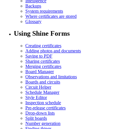
Intelligence
Backups
System requirements
Where certificates are stored
Glossary
Using Shine Forms
Creating certificates
Adding photos and documents
Saving to PDF
Sharing certificates
Merging certificates
Board Manager
Observations and limitations
Boards and circuits
Circuit Helper
Schedule Manager
Style Editor
Inspection schedule
Pre-release certificates
Drop-down lists
Split boards
Number generation
Finding things