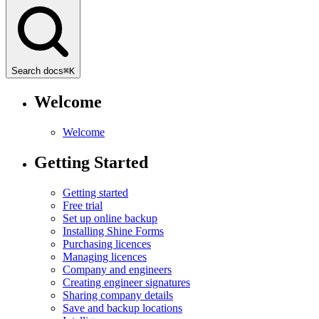
Search docs
⌘
K
Welcome
Welcome
Getting Started
Getting started
Free trial
Set up online backup
Installing Shine Forms
Purchasing licences
Managing licences
Company and engineers
Creating engineer signatures
Sharing company details
Save and backup locations