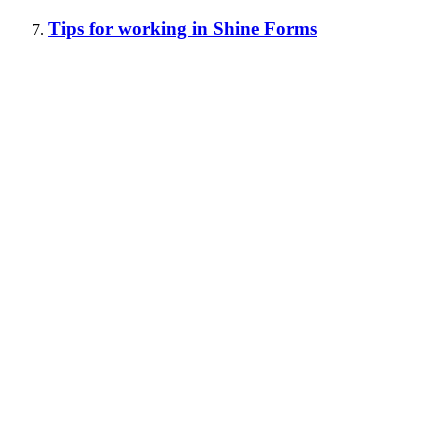
Tips for working in Shine Forms