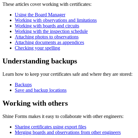
These articles cover working with certificates:
Using the Board Manager
Working with observations and limitations
Working with boards and circuits
Working with the inspection schedule
Attaching photos to observations
Attaching documents as appendices
Checking your spelling
Understanding backups
Learn how to keep your certificates safe and where they are stored:
Backups
Save and backup locations
Working with others
Shine Forms makes it easy to collaborate with other engineers:
Sharing certificates using export files
Merging boards and observations from other engineers