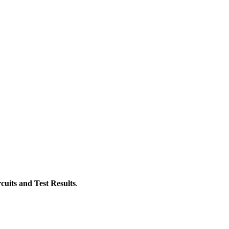
cuits and Test Results
.