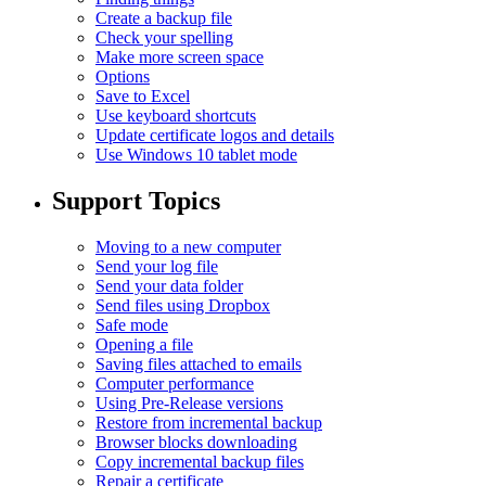
Create a backup file
Check your spelling
Make more screen space
Options
Save to Excel
Use keyboard shortcuts
Update certificate logos and details
Use Windows 10 tablet mode
Support Topics
Moving to a new computer
Send your log file
Send your data folder
Send files using Dropbox
Safe mode
Opening a file
Saving files attached to emails
Computer performance
Using Pre-Release versions
Restore from incremental backup
Browser blocks downloading
Copy incremental backup files
Repair a certificate