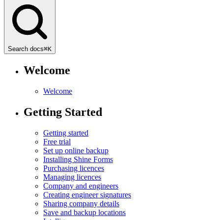
Search docs
⌘
K
Welcome
Welcome
Getting Started
Getting started
Free trial
Set up online backup
Installing Shine Forms
Purchasing licences
Managing licences
Company and engineers
Creating engineer signatures
Sharing company details
Save and backup locations