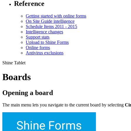
Reference
Getting started with online forms
On Site Guide intelligence
Schedule Items 2011 - 2015
Intelligence changes
Support stats
Upload to Shine Forms
Online forms
Antivirus exclusions
Shine Tablet
Boards
Opening a board
The main menu lets you navigate to the current board by selecting
Cir