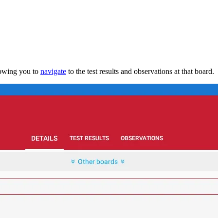
lowing you to
navigate
to the test results and observations at that board.