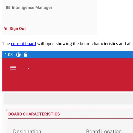
The
current board
will open showing the board characteristics and al