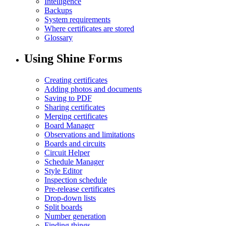
Intelligence
Backups
System requirements
Where certificates are stored
Glossary
Using Shine Forms
Creating certificates
Adding photos and documents
Saving to PDF
Sharing certificates
Merging certificates
Board Manager
Observations and limitations
Boards and circuits
Circuit Helper
Schedule Manager
Style Editor
Inspection schedule
Pre-release certificates
Drop-down lists
Split boards
Number generation
Finding things