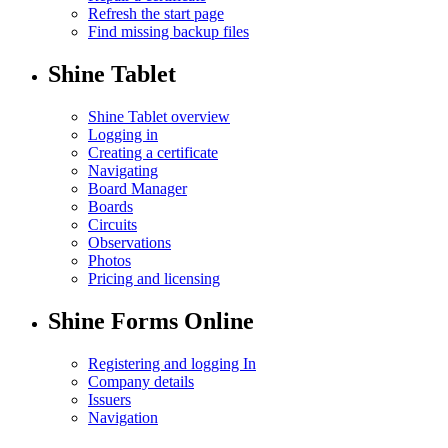
Refresh the start page
Find missing backup files
Shine Tablet
Shine Tablet overview
Logging in
Creating a certificate
Navigating
Board Manager
Boards
Circuits
Observations
Photos
Pricing and licensing
Shine Forms Online
Registering and logging In
Company details
Issuers
Navigation