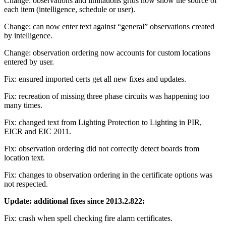
Change: observations and limitations grids now show the source of
each item (intelligence, schedule or user).
Change: can now enter text against “general” observations created
by intelligence.
Change: observation ordering now accounts for custom locations
entered by user.
Fix: ensured imported certs get all new fixes and updates.
Fix: recreation of missing three phase circuits was happening too
many times.
Fix: changed text from Lighting Protection to Lighting in PIR,
EICR and EIC 2011.
Fix: observation ordering did not correctly detect boards from
location text.
Fix: changes to observation ordering in the certificate options was
not respected.
Update: additional fixes since 2013.2.822:
Fix: crash when spell checking fire alarm certificates.