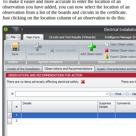
To make it easier and more accurate to enter the location of an
observation you have added, you can now select the location of an
observation from a list of the boards and circuits in the certificate.
Just clicking on the location column of an observation to do this: