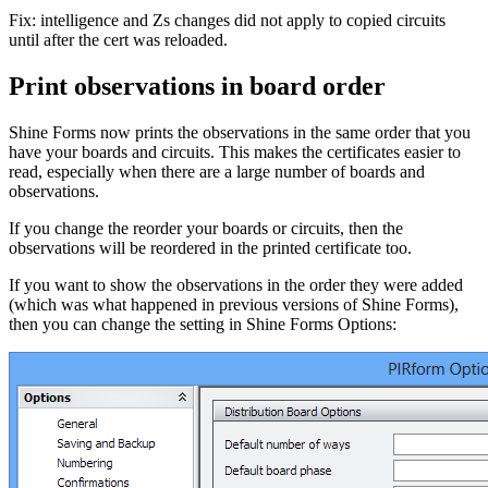
Fix: intelligence and Zs changes did not apply to copied circuits
until after the cert was reloaded.
Print observations in board order
Shine Forms now prints the observations in the same order that you
have your boards and circuits. This makes the certificates easier to
read, especially when there are a large number of boards and
observations.
If you change the reorder your boards or circuits, then the
observations will be reordered in the printed certificate too.
If you want to show the observations in the order they were added
(which was what happened in previous versions of Shine Forms),
then you can change the setting in Shine Forms Options: