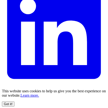
This website uses cookies to help us give you the best experience on
our website.
Learn more.
Got it!