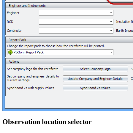
Observation location selector