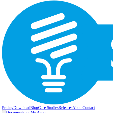
Pricing
Download
Blog
Case Studies
Releases
About
Contact
Documentation
My Account