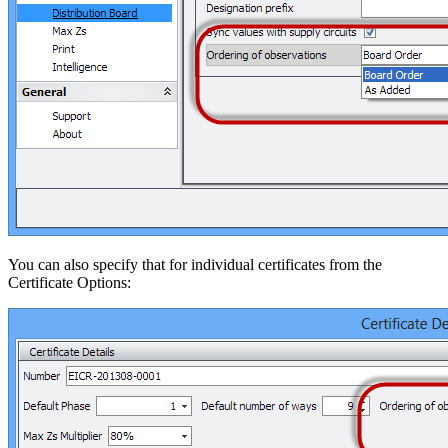
You can also specify that for individual certificates from the
Certificate Options: