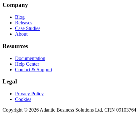
Company
Blog
Releases
Case Studies
About
Resources
Documentation
Help Center
Contact & Support
Legal
Privacy Policy
Cookies
Copyright © 2026 Atlantic Business Solutions Ltd, CRN 09103764