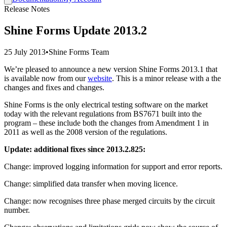
Release Notes
Shine Forms Update 2013.2
25 July 2013
•
Shine Forms Team
We’re pleased to announce a new version Shine Forms 2013.1 that
is available now from our
website
. This is a minor release with a the
changes and fixes and changes.
Shine Forms is the only electrical testing software on the market
today with the relevant regulations from BS7671 built into the
program – these include both the changes from Amendment 1 in
2011 as well as the 2008 version of the regulations.
Update: additional fixes since 2013.2.825:
Change: improved logging information for support and error reports.
Change: simplified data transfer when moving licence.
Change: now recognises three phase merged circuits by the circuit
number.