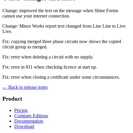
Change: improved the text on the message when Shine Forms
cannot use your internet connection.
Change: Minor Works report text changed from Line Line to Live
Live.
Fix: copying merged three phase circuits now shows the copied
circuit group as merged.
Fix: error when deleting a circuit with no supply.
Fix: error in 811 when checking licence at start up.
Fix: error when closing a certificate under some circumstances.
← Back to release notes
Product
Pricing
Compare Editions
Documentation
Download