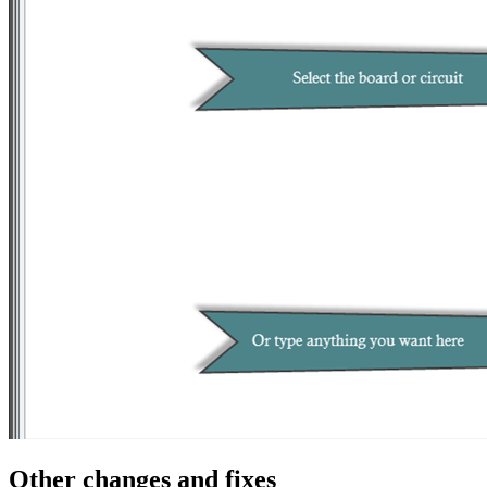
Other changes and fixes