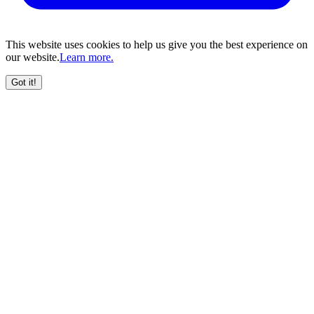
This website uses cookies to help us give you the best experience on
our website.
Learn more.
Got it!