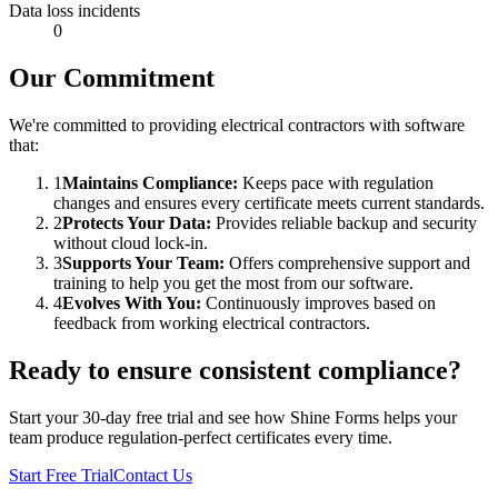
Data loss incidents
0
Our Commitment
We're committed to providing electrical contractors with software
that:
1
Maintains Compliance:
Keeps pace with regulation
changes and ensures every certificate meets current standards.
2
Protects Your Data:
Provides reliable backup and security
without cloud lock-in.
3
Supports Your Team:
Offers comprehensive support and
training to help you get the most from our software.
4
Evolves With You:
Continuously improves based on
feedback from working electrical contractors.
Ready to ensure consistent compliance?
Start your 30-day free trial and see how Shine Forms helps your
team produce regulation-perfect certificates every time.
Start Free Trial
Contact Us