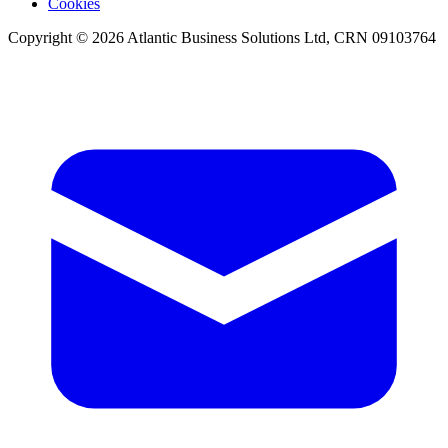
Cookies
Copyright © 2026 Atlantic Business Solutions Ltd, CRN 09103764