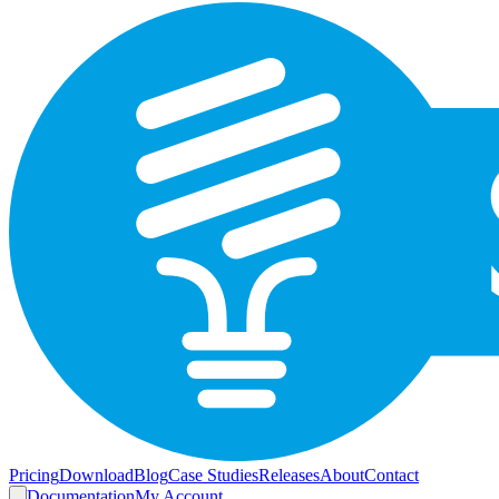
Pricing
Download
Blog
Case Studies
Releases
About
Contact
Documentation
My Account