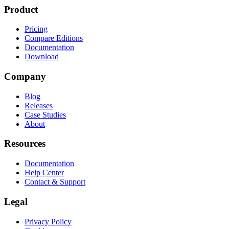
Product
Pricing
Compare Editions
Documentation
Download
Company
Blog
Releases
Case Studies
About
Resources
Documentation
Help Center
Contact & Support
Legal
Privacy Policy