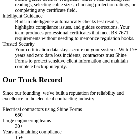
readings, selecting cable sizes, choosing protection ratings, or
completing any certificate field.
Intelligent Guidance
Built-in intelligence automatically checks test results,
highlights compliance issues, and guides corrections. Your
team produces professional certificates that meet BS 7671
requirements without needing to memorize regulation books.
Trusted Security
Your certification data stays secure on your systems. With 15+
years and zero data loss incidents, contractors trust Shine
Forms to protect sensitive client information and maintain
complete backup integrity.
Our Track Record
Since our founding, we've built a reputation for reliability and
excellence in the electrical contracting industry:
Electrical contractors using Shine Forms
650+
Large engineering teams
30+
Years maintaining compliance
15+