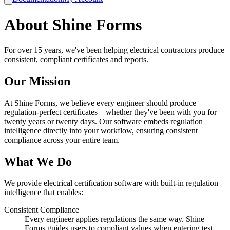
About Shine Forms
For over 15 years, we've been helping electrical contractors produce
consistent, compliant certificates and reports.
Our Mission
At Shine Forms, we believe every engineer should produce
regulation-perfect certificates—whether they've been with you for
twenty years or twenty days. Our software embeds regulation
intelligence directly into your workflow, ensuring consistent
compliance across your entire team.
What We Do
We provide electrical certification software with built-in regulation
intelligence that enables:
Consistent Compliance
Every engineer applies regulations the same way. Shine
Forms guides users to compliant values when entering test