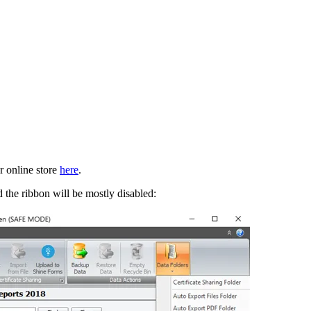
ur online store
here
.
 the ribbon will be mostly disabled: