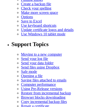
Create a backup file
Check your spelling
Make more screen space
Options
Save to Excel
Use keyboard shortcuts
Update certificate logos and details
Use Windows 10 tablet mode
Support Topics
Moving to a new computer
Send your log file
Send your data folder
Send files using Dropbox
Safe mode
Opening a file
Saving files attached to emails
Computer performance
Using Pre-Release versions
Restore from incremental backup
Browser blocks downloading
Copy incremental backup files
Repair a certificate