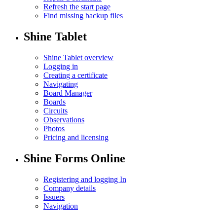
Refresh the start page
Find missing backup files
Shine Tablet
Shine Tablet overview
Logging in
Creating a certificate
Navigating
Board Manager
Boards
Circuits
Observations
Photos
Pricing and licensing
Shine Forms Online
Registering and logging In
Company details
Issuers
Navigation