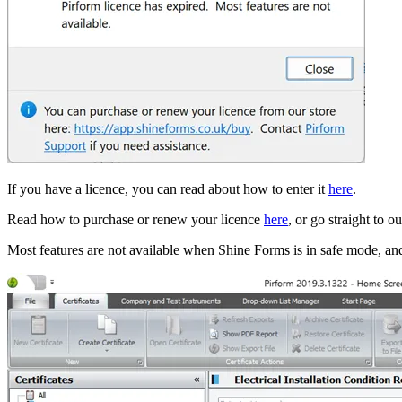
If you have a licence, you can read about how to enter it
here
.
Read how to purchase or renew your licence
here
, or go straight to o
Most features are not available when Shine Forms is in safe mode, and