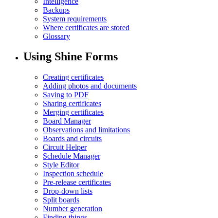
Intelligence
Backups
System requirements
Where certificates are stored
Glossary
Using Shine Forms
Creating certificates
Adding photos and documents
Saving to PDF
Sharing certificates
Merging certificates
Board Manager
Observations and limitations
Boards and circuits
Circuit Helper
Schedule Manager
Style Editor
Inspection schedule
Pre-release certificates
Drop-down lists
Split boards
Number generation
Finding things