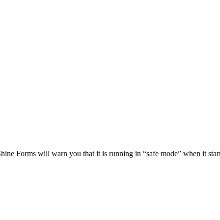
Shine Forms will warn you that it is running in “safe mode” when it start