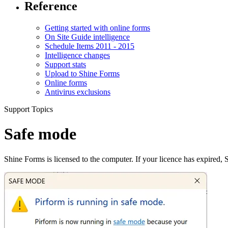
Reference
Getting started with online forms
On Site Guide intelligence
Schedule Items 2011 - 2015
Intelligence changes
Support stats
Upload to Shine Forms
Online forms
Antivirus exclusions
Support Topics
Safe mode
Shine Forms is licensed to the computer. If your licence has expired, 