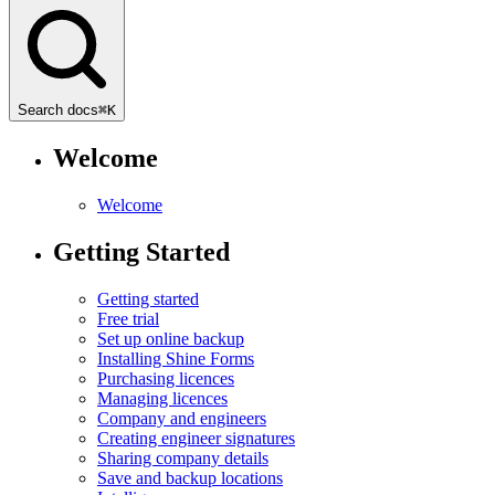
Search docs
⌘
K
Welcome
Welcome
Getting Started
Getting started
Free trial
Set up online backup
Installing Shine Forms
Purchasing licences
Managing licences
Company and engineers
Creating engineer signatures
Sharing company details
Save and backup locations