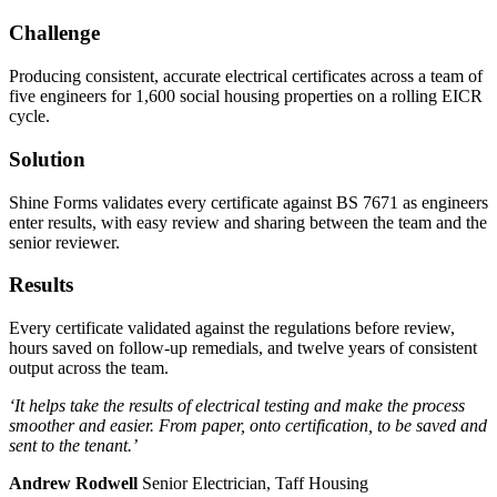
Challenge
Producing consistent, accurate electrical certificates across a team of
five engineers for 1,600 social housing properties on a rolling EICR
cycle.
Solution
Shine Forms validates every certificate against BS 7671 as engineers
enter results, with easy review and sharing between the team and the
senior reviewer.
Results
Every certificate validated against the regulations before review,
hours saved on follow-up remedials, and twelve years of consistent
output across the team.
‘It helps take the results of electrical testing and make the process
smoother and easier. From paper, onto certification, to be saved and
sent to the tenant.’
Andrew Rodwell
Senior Electrician, Taff Housing