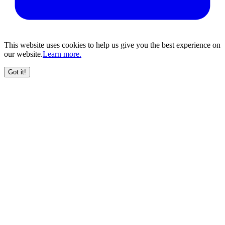
This website uses cookies to help us give you the best experience on
our website.
Learn more.
Got it!