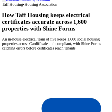
Taff Housing
•
Housing Association
How Taff Housing keeps electrical
certificates accurate across 1,600
properties with Shine Forms
An in-house electrical team of five keeps 1,600 social housing
properties across Cardiff safe and compliant, with Shine Forms
catching errors before certificates reach tenants.