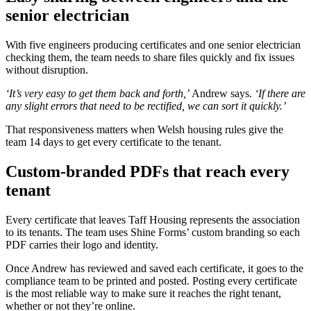
senior electrician
With five engineers producing certificates and one senior electrician
checking them, the team needs to share files quickly and fix issues
without disruption.
‘It’s very easy to get them back and forth,’
Andrew says.
‘If there are
any slight errors that need to be rectified, we can sort it quickly.’
That responsiveness matters when Welsh housing rules give the
team 14 days to get every certificate to the tenant.
Custom-branded PDFs that reach every
tenant
Every certificate that leaves Taff Housing represents the association
to its tenants. The team uses Shine Forms’ custom branding so each
PDF carries their logo and identity.
Once Andrew has reviewed and saved each certificate, it goes to the
compliance team to be printed and posted. Posting every certificate
is the most reliable way to make sure it reaches the right tenant,
whether or not they’re online.