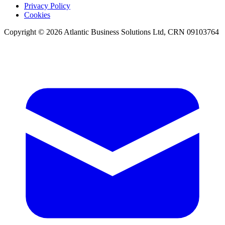
Privacy Policy
Cookies
Copyright © 2026 Atlantic Business Solutions Ltd, CRN 09103764