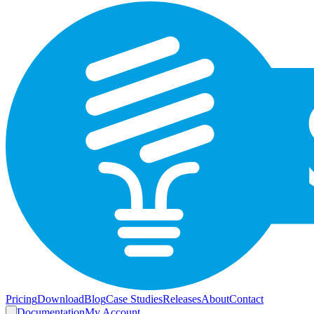
Pricing
Download
Blog
Case Studies
Releases
About
Contact
Documentation
My Account