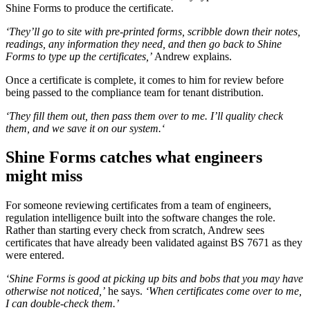
Shine Forms to produce the certificate.
‘They’ll go to site with pre-printed forms, scribble down their notes,
readings, any information they need, and then go back to Shine
Forms to type up the certificates,’
Andrew explains.
Once a certificate is complete, it comes to him for review before
being passed to the compliance team for tenant distribution.
‘They fill them out, then pass them over to me. I’ll quality check
them, and we save it on our system.‘
Shine Forms catches what engineers
might miss
For someone reviewing certificates from a team of engineers,
regulation intelligence built into the software changes the role.
Rather than starting every check from scratch, Andrew sees
certificates that have already been validated against BS 7671 as they
were entered.
‘Shine Forms is good at picking up bits and bobs that you may have
otherwise not noticed,’
he says.
‘When certificates come over to me,
I can double-check them.’