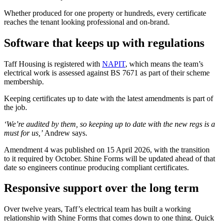
Whether produced for one property or hundreds, every certificate
reaches the tenant looking professional and on-brand.
Software that keeps up with regulations
Taff Housing is registered with
NAPIT
, which means the team’s
electrical work is assessed against BS 7671 as part of their scheme
membership.
Keeping certificates up to date with the latest amendments is part of
the job.
‘We’re audited by them, so keeping up to date with the new regs is a
must for us,’
Andrew says.
Amendment 4 was published on 15 April 2026, with the transition
to it required by October. Shine Forms will be updated ahead of that
date so engineers continue producing compliant certificates.
Responsive support over the long term
Over twelve years, Taff’s electrical team has built a working
relationship with Shine Forms that comes down to one thing. Quick