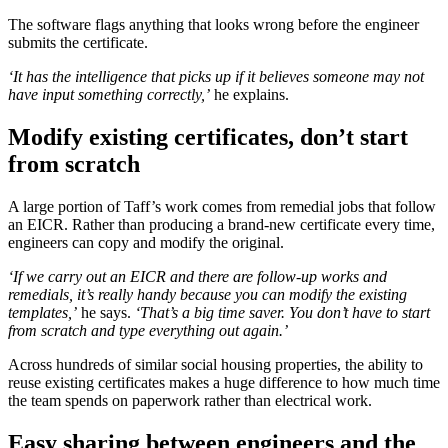
The software flags anything that looks wrong before the engineer
submits the certificate.
‘It has the intelligence that picks up if it believes someone may not
have input something correctly,’
he explains.
Modify existing certificates, don’t start
from scratch
A large portion of Taff’s work comes from remedial jobs that follow
an EICR. Rather than producing a brand-new certificate every time,
engineers can copy and modify the original.
‘If we carry out an EICR and there are follow-up works and
remedials, it’s really handy because you can modify the existing
templates,’
he says.
‘That’s a big time saver. You don’t have to start
from scratch and type everything out again.’
Across hundreds of similar social housing properties, the ability to
reuse existing certificates makes a huge difference to how much time
the team spends on paperwork rather than electrical work.
Easy sharing between engineers and the