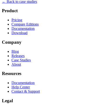
← Back to case studies
Product
Pricing
Compare Editions
Documentation
Download
Company
Blog
Releases
Case Studies
About
Resources
Documentation
Help Center
Contact & Support
Legal