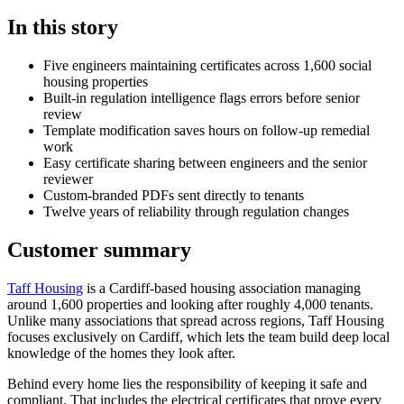
In this story
Five engineers maintaining certificates across 1,600 social
housing properties
Built-in regulation intelligence flags errors before senior
review
Template modification saves hours on follow-up remedial
work
Easy certificate sharing between engineers and the senior
reviewer
Custom-branded PDFs sent directly to tenants
Twelve years of reliability through regulation changes
Customer summary
Taff Housing
is a Cardiff-based housing association managing
around 1,600 properties and looking after roughly 4,000 tenants.
Unlike many associations that spread across regions, Taff Housing
focuses exclusively on Cardiff, which lets the team build deep local
knowledge of the homes they look after.
Behind every home lies the responsibility of keeping it safe and
compliant. That includes the electrical certificates that prove every