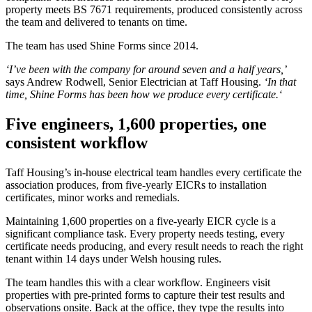
property meets BS 7671 requirements, produced consistently across
the team and delivered to tenants on time.
The team has used Shine Forms since 2014.
‘I’ve been with the company for around seven and a half years,’
says Andrew Rodwell, Senior Electrician at Taff Housing.
‘In that
time, Shine Forms has been how we produce every certificate.‘
Five engineers, 1,600 properties, one
consistent workflow
Taff Housing’s in-house electrical team handles every certificate the
association produces, from five-yearly EICRs to installation
certificates, minor works and remedials.
Maintaining 1,600 properties on a five-yearly EICR cycle is a
significant compliance task. Every property needs testing, every
certificate needs producing, and every result needs to reach the right
tenant within 14 days under Welsh housing rules.
The team handles this with a clear workflow. Engineers visit
properties with pre-printed forms to capture their test results and
observations onsite. Back at the office, they type the results into