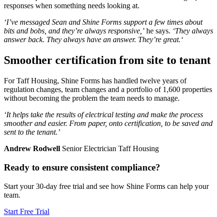
responses when something needs looking at.
‘I’ve messaged Sean and Shine Forms support a few times about
bits and bobs, and they’re always responsive,’
he says.
‘They always
answer back. They always have an answer. They’re great.‘
Smoother certification from site to tenant
For Taff Housing, Shine Forms has handled twelve years of
regulation changes, team changes and a portfolio of 1,600 properties
without becoming the problem the team needs to manage.
‘It helps take the results of electrical testing and make the process
smoother and easier. From paper, onto certification, to be saved and
sent to the tenant.’
Andrew Rodwell
Senior Electrician Taff Housing
Ready to ensure consistent compliance?
Start your 30-day free trial and see how Shine Forms can help your
team.
Start Free Trial